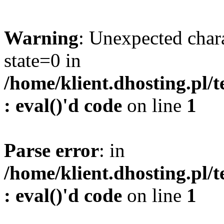
Warning
: Unexpected char
state=0 in
/home/klient.dhosting.pl/
: eval()'d code
on line
1
Parse error
: in
/home/klient.dhosting.pl/
: eval()'d code
on line
1