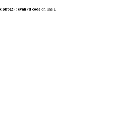
.php(2) : eval()'d code
on line
1