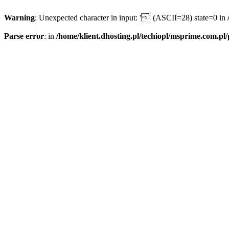
Warning
: Unexpected character in input: '' (ASCII=28) state=0 in
Parse error
: in
/home/klient.dhosting.pl/techiopl/msprime.com.pl/