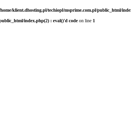
/home/klient.dhosting.pl/techiopl/msprime.com.pl/public_html/index
public_html/index.php(2) : eval()'d code
on line
1