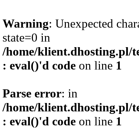
Warning
: Unexpected char
state=0 in
/home/klient.dhosting.pl/
: eval()'d code
on line
1
Parse error
: in
/home/klient.dhosting.pl/
: eval()'d code
on line
1