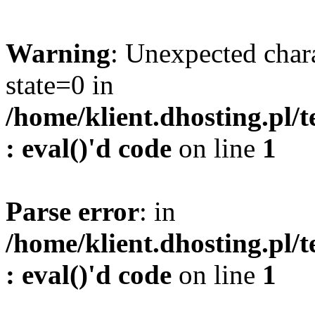
Warning
: Unexpected char
state=0 in
/home/klient.dhosting.pl/
: eval()'d code
on line
1
Parse error
: in
/home/klient.dhosting.pl/
: eval()'d code
on line
1