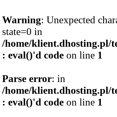
Warning
: Unexpected char
state=0 in
/home/klient.dhosting.pl/
: eval()'d code
on line
1
Parse error
: in
/home/klient.dhosting.pl/
: eval()'d code
on line
1