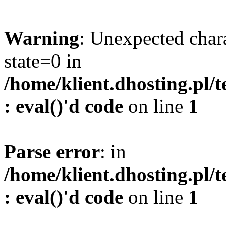
Warning
: Unexpected char
state=0 in
/home/klient.dhosting.pl/
: eval()'d code
on line
1
Parse error
: in
/home/klient.dhosting.pl/
: eval()'d code
on line
1