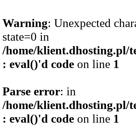
Warning
: Unexpected char
state=0 in
/home/klient.dhosting.pl/
: eval()'d code
on line
1
Parse error
: in
/home/klient.dhosting.pl/
: eval()'d code
on line
1