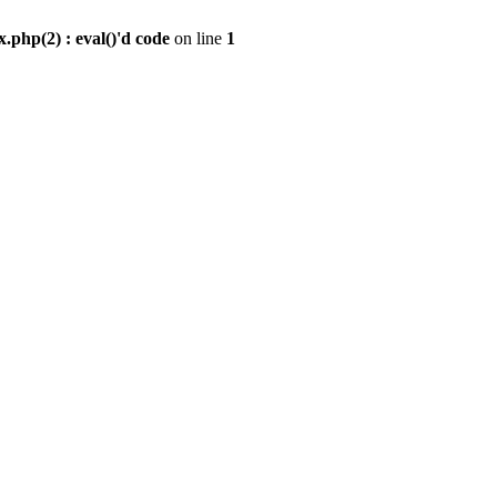
.php(2) : eval()'d code
on line
1