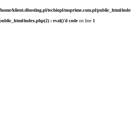
/home/klient.dhosting.pl/techiopl/msprime.com.pl/public_html/index
public_html/index.php(2) : eval()'d code
on line
1