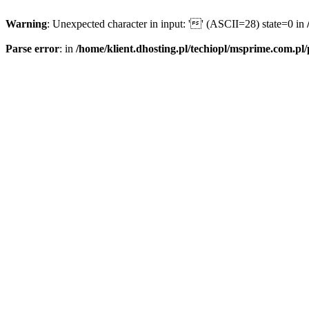
Warning
: Unexpected character in input: '' (ASCII=28) state=0 in
Parse error
: in
/home/klient.dhosting.pl/techiopl/msprime.com.pl/