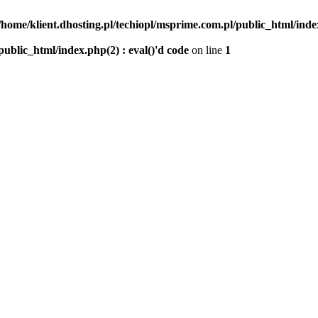
/home/klient.dhosting.pl/techiopl/msprime.com.pl/public_html/index
public_html/index.php(2) : eval()'d code
on line
1