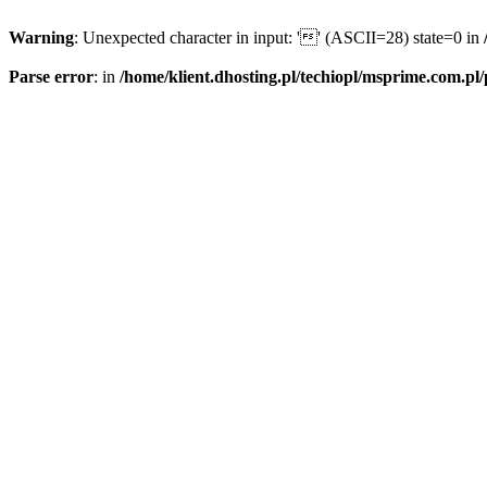
Warning
: Unexpected character in input: '' (ASCII=28) state=0 in
Parse error
: in
/home/klient.dhosting.pl/techiopl/msprime.com.pl/