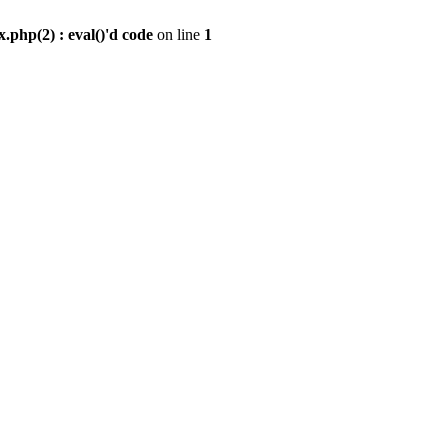
.php(2) : eval()'d code
on line
1