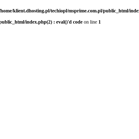
/home/klient.dhosting.pl/techiopl/msprime.com.pl/public_html/index
public_html/index.php(2) : eval()'d code
on line
1