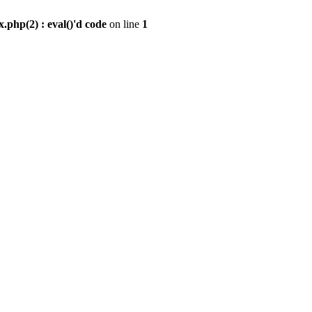
.php(2) : eval()'d code
on line
1