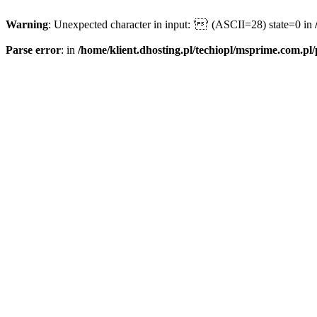
Warning
: Unexpected character in input: '' (ASCII=28) state=0 in
Parse error
: in
/home/klient.dhosting.pl/techiopl/msprime.com.pl/