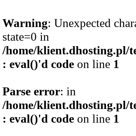
Warning
: Unexpected char
state=0 in
/home/klient.dhosting.pl/
: eval()'d code
on line
1
Parse error
: in
/home/klient.dhosting.pl/
: eval()'d code
on line
1