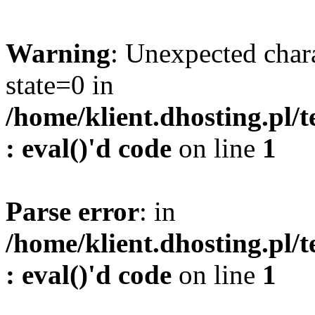
Warning
: Unexpected char
state=0 in
/home/klient.dhosting.pl/
: eval()'d code
on line
1
Parse error
: in
/home/klient.dhosting.pl/
: eval()'d code
on line
1