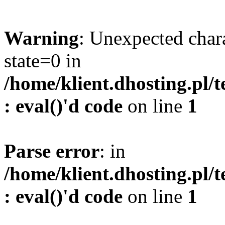
Warning
: Unexpected char
state=0 in
/home/klient.dhosting.pl/
: eval()'d code
on line
1
Parse error
: in
/home/klient.dhosting.pl/
: eval()'d code
on line
1