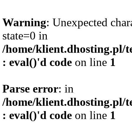
Warning
: Unexpected char
state=0 in
/home/klient.dhosting.pl/
: eval()'d code
on line
1
Parse error
: in
/home/klient.dhosting.pl/
: eval()'d code
on line
1