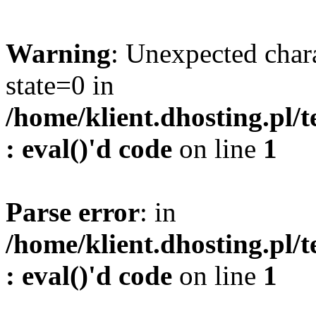
Warning
: Unexpected char
state=0 in
/home/klient.dhosting.pl/
: eval()'d code
on line
1
Parse error
: in
/home/klient.dhosting.pl/
: eval()'d code
on line
1