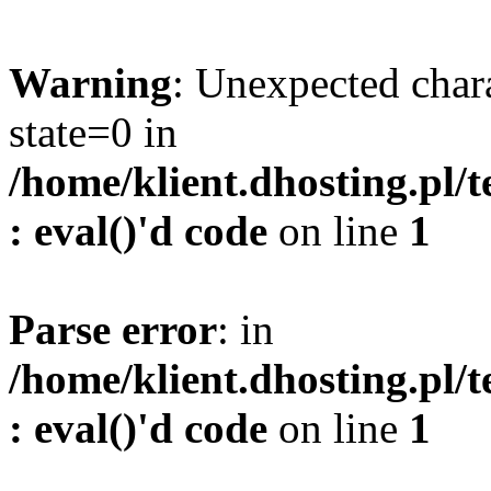
Warning
: Unexpected char
state=0 in
/home/klient.dhosting.pl/
: eval()'d code
on line
1
Parse error
: in
/home/klient.dhosting.pl/
: eval()'d code
on line
1