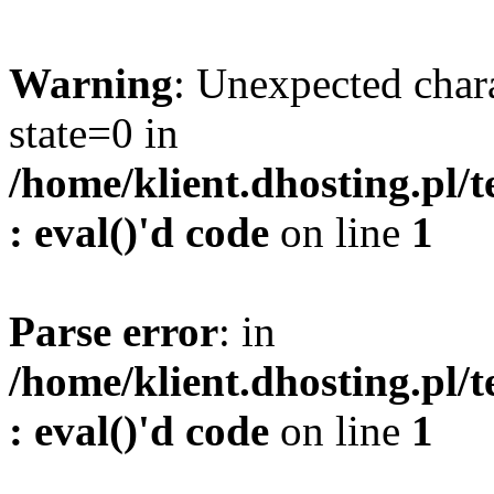
Warning
: Unexpected char
state=0 in
/home/klient.dhosting.pl/
: eval()'d code
on line
1
Parse error
: in
/home/klient.dhosting.pl/
: eval()'d code
on line
1