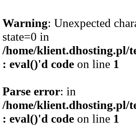
Warning
: Unexpected char
state=0 in
/home/klient.dhosting.pl/
: eval()'d code
on line
1
Parse error
: in
/home/klient.dhosting.pl/
: eval()'d code
on line
1