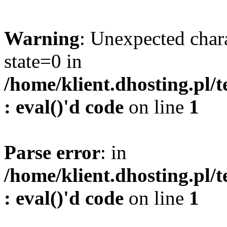
Warning
: Unexpected char
state=0 in
/home/klient.dhosting.pl/
: eval()'d code
on line
1
Parse error
: in
/home/klient.dhosting.pl/
: eval()'d code
on line
1