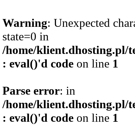
Warning
: Unexpected char
state=0 in
/home/klient.dhosting.pl/
: eval()'d code
on line
1
Parse error
: in
/home/klient.dhosting.pl/
: eval()'d code
on line
1