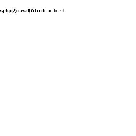
.php(2) : eval()'d code
on line
1