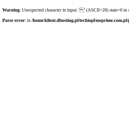
Warning
: Unexpected character in input: '' (ASCII=28) state=0 in
Parse error
: in
/home/klient.dhosting.pl/techiopl/msprime.com.pl/