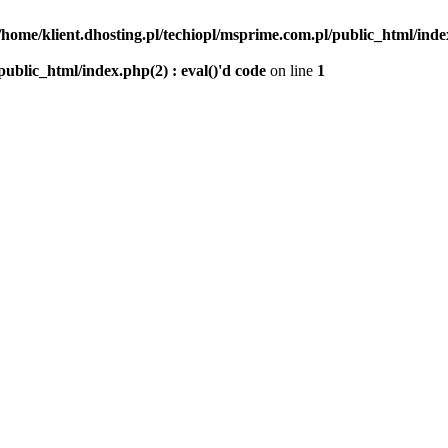
/home/klient.dhosting.pl/techiopl/msprime.com.pl/public_html/index
public_html/index.php(2) : eval()'d code
on line
1