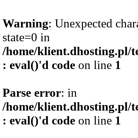
Warning
: Unexpected char
state=0 in
/home/klient.dhosting.pl/
: eval()'d code
on line
1
Parse error
: in
/home/klient.dhosting.pl/
: eval()'d code
on line
1