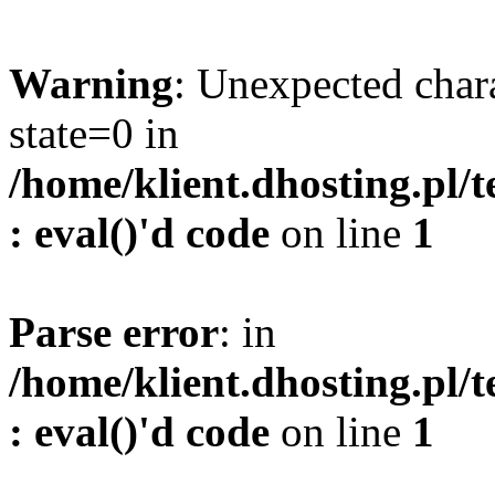
Warning
: Unexpected char
state=0 in
/home/klient.dhosting.pl/
: eval()'d code
on line
1
Parse error
: in
/home/klient.dhosting.pl/
: eval()'d code
on line
1