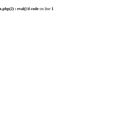
.php(2) : eval()'d code
on line
1