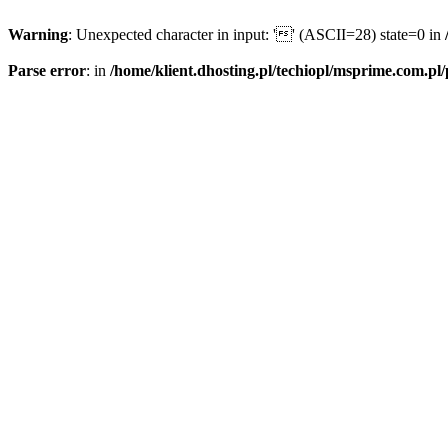
Warning
: Unexpected character in input: '' (ASCII=28) state=0 in
Parse error
: in
/home/klient.dhosting.pl/techiopl/msprime.com.pl/