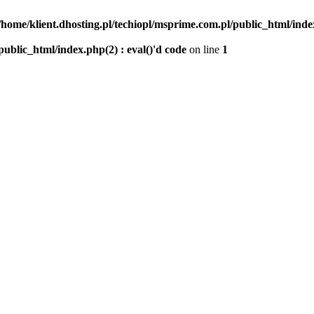
/home/klient.dhosting.pl/techiopl/msprime.com.pl/public_html/index
public_html/index.php(2) : eval()'d code
on line
1