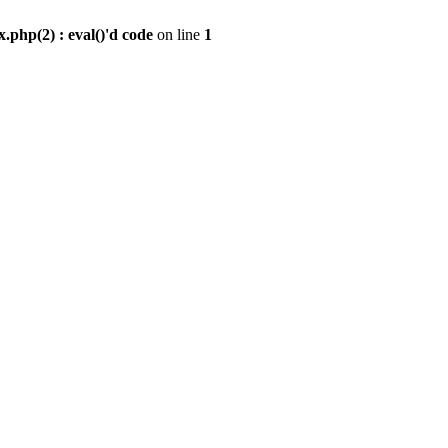
.php(2) : eval()'d code
on line
1