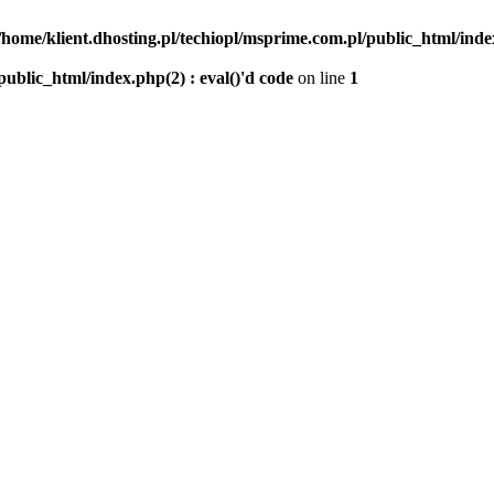
/home/klient.dhosting.pl/techiopl/msprime.com.pl/public_html/index
public_html/index.php(2) : eval()'d code
on line
1