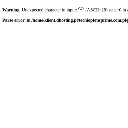
Warning
: Unexpected character in input: '' (ASCII=28) state=0 in
Parse error
: in
/home/klient.dhosting.pl/techiopl/msprime.com.pl/