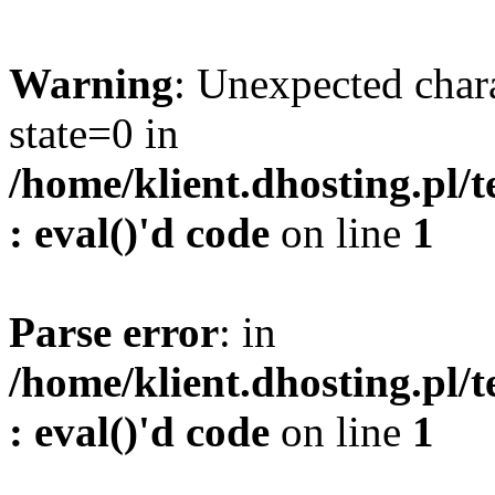
Warning
: Unexpected char
state=0 in
/home/klient.dhosting.pl/
: eval()'d code
on line
1
Parse error
: in
/home/klient.dhosting.pl/
: eval()'d code
on line
1