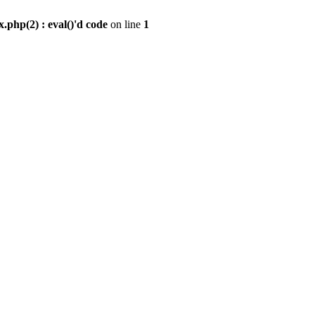
.php(2) : eval()'d code
on line
1