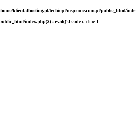
/home/klient.dhosting.pl/techiopl/msprime.com.pl/public_html/index
public_html/index.php(2) : eval()'d code
on line
1