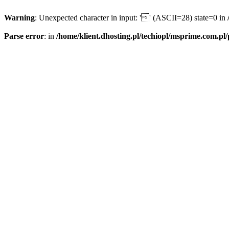
Warning
: Unexpected character in input: '' (ASCII=28) state=0 in
Parse error
: in
/home/klient.dhosting.pl/techiopl/msprime.com.pl/