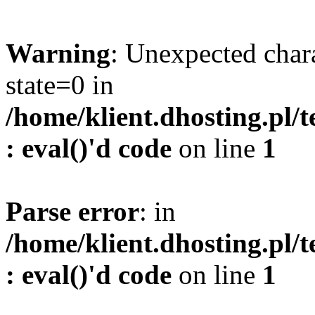
Warning
: Unexpected char
state=0 in
/home/klient.dhosting.pl/
: eval()'d code
on line
1
Parse error
: in
/home/klient.dhosting.pl/
: eval()'d code
on line
1