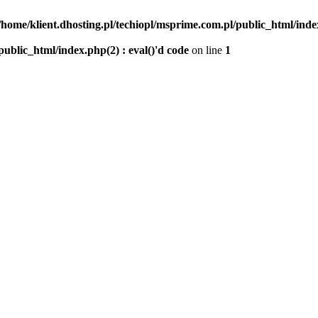
/home/klient.dhosting.pl/techiopl/msprime.com.pl/public_html/index
public_html/index.php(2) : eval()'d code
on line
1