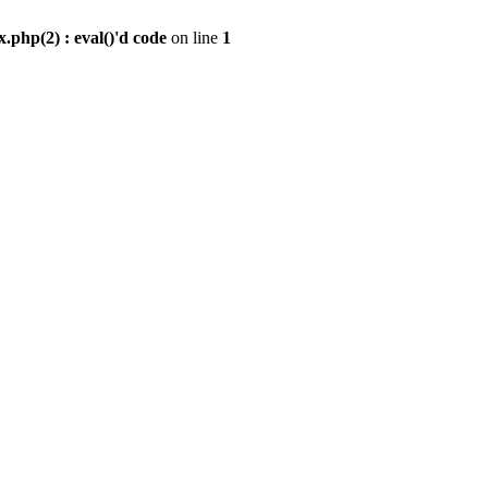
.php(2) : eval()'d code
on line
1