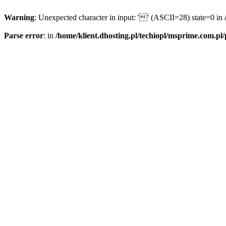
Warning
: Unexpected character in input: '' (ASCII=28) state=0 in
Parse error
: in
/home/klient.dhosting.pl/techiopl/msprime.com.pl/