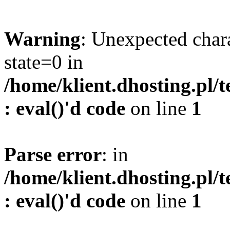
Warning
: Unexpected char
state=0 in
/home/klient.dhosting.pl/
: eval()'d code
on line
1
Parse error
: in
/home/klient.dhosting.pl/
: eval()'d code
on line
1