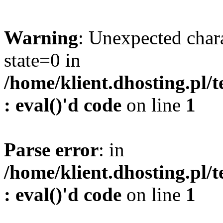
Warning
: Unexpected char
state=0 in
/home/klient.dhosting.pl/
: eval()'d code
on line
1
Parse error
: in
/home/klient.dhosting.pl/
: eval()'d code
on line
1