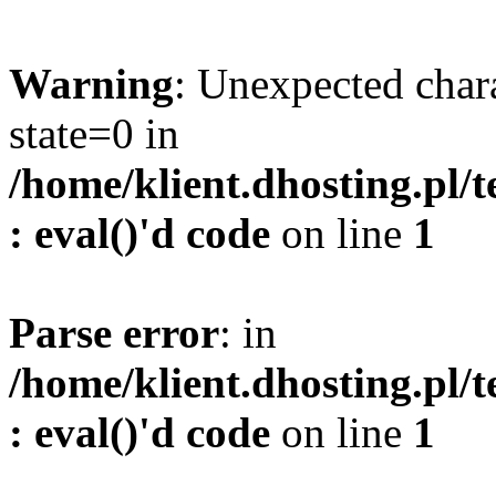
Warning
: Unexpected char
state=0 in
/home/klient.dhosting.pl/
: eval()'d code
on line
1
Parse error
: in
/home/klient.dhosting.pl/
: eval()'d code
on line
1