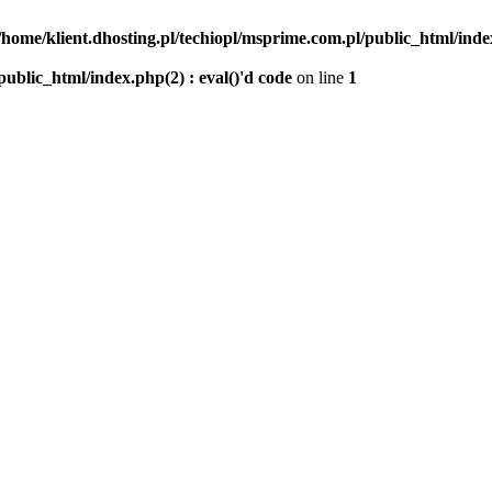
/home/klient.dhosting.pl/techiopl/msprime.com.pl/public_html/index
public_html/index.php(2) : eval()'d code
on line
1