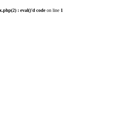
.php(2) : eval()'d code
on line
1