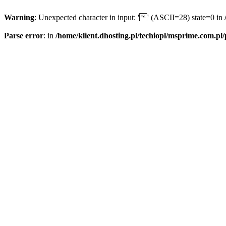
Warning
: Unexpected character in input: '' (ASCII=28) state=0 in
Parse error
: in
/home/klient.dhosting.pl/techiopl/msprime.com.pl/