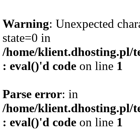
Warning
: Unexpected char
state=0 in
/home/klient.dhosting.pl/
: eval()'d code
on line
1
Parse error
: in
/home/klient.dhosting.pl/
: eval()'d code
on line
1