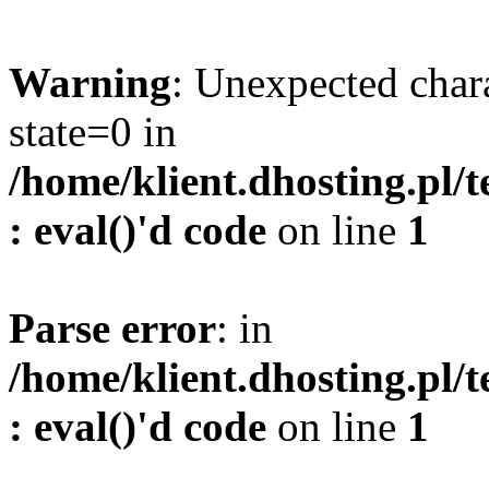
Warning
: Unexpected char
state=0 in
/home/klient.dhosting.pl/
: eval()'d code
on line
1
Parse error
: in
/home/klient.dhosting.pl/
: eval()'d code
on line
1