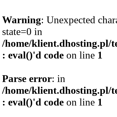
Warning
: Unexpected char
state=0 in
/home/klient.dhosting.pl/
: eval()'d code
on line
1
Parse error
: in
/home/klient.dhosting.pl/
: eval()'d code
on line
1