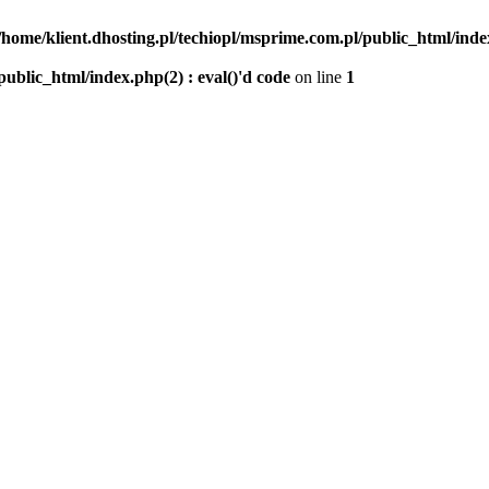
/home/klient.dhosting.pl/techiopl/msprime.com.pl/public_html/index
public_html/index.php(2) : eval()'d code
on line
1