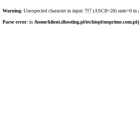
Warning
: Unexpected character in input: '' (ASCII=28) state=0 in
Parse error
: in
/home/klient.dhosting.pl/techiopl/msprime.com.pl/