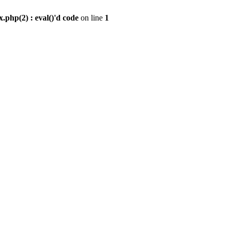
.php(2) : eval()'d code
on line
1