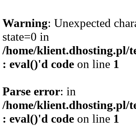
Warning
: Unexpected char
state=0 in
/home/klient.dhosting.pl/
: eval()'d code
on line
1
Parse error
: in
/home/klient.dhosting.pl/
: eval()'d code
on line
1