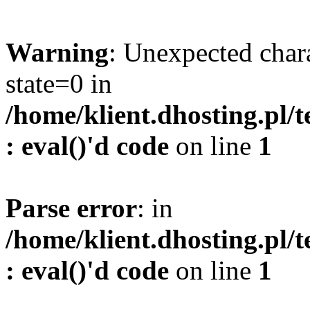
Warning
: Unexpected char
state=0 in
/home/klient.dhosting.pl/
: eval()'d code
on line
1
Parse error
: in
/home/klient.dhosting.pl/
: eval()'d code
on line
1