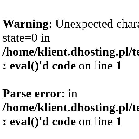
Warning
: Unexpected char
state=0 in
/home/klient.dhosting.pl/
: eval()'d code
on line
1
Parse error
: in
/home/klient.dhosting.pl/
: eval()'d code
on line
1