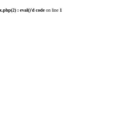
.php(2) : eval()'d code
on line
1