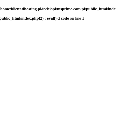
/home/klient.dhosting.pl/techiopl/msprime.com.pl/public_html/index
public_html/index.php(2) : eval()'d code
on line
1