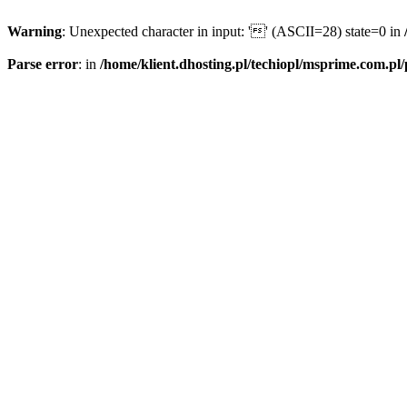
Warning
: Unexpected character in input: '' (ASCII=28) state=0 in
Parse error
: in
/home/klient.dhosting.pl/techiopl/msprime.com.pl/