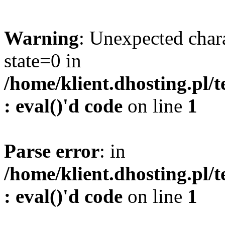
Warning
: Unexpected char
state=0 in
/home/klient.dhosting.pl/
: eval()'d code
on line
1
Parse error
: in
/home/klient.dhosting.pl/
: eval()'d code
on line
1