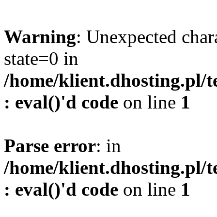
Warning
: Unexpected char
state=0 in
/home/klient.dhosting.pl/
: eval()'d code
on line
1
Parse error
: in
/home/klient.dhosting.pl/
: eval()'d code
on line
1