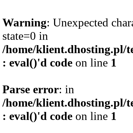
Warning
: Unexpected char
state=0 in
/home/klient.dhosting.pl/
: eval()'d code
on line
1
Parse error
: in
/home/klient.dhosting.pl/
: eval()'d code
on line
1