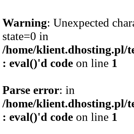
Warning
: Unexpected char
state=0 in
/home/klient.dhosting.pl/
: eval()'d code
on line
1
Parse error
: in
/home/klient.dhosting.pl/
: eval()'d code
on line
1