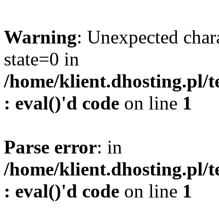
Warning
: Unexpected char
state=0 in
/home/klient.dhosting.pl/
: eval()'d code
on line
1
Parse error
: in
/home/klient.dhosting.pl/
: eval()'d code
on line
1