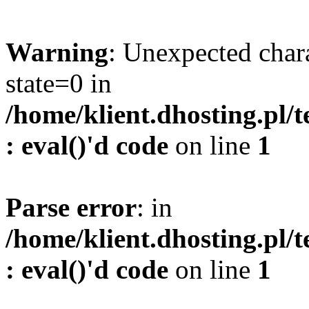
Warning
: Unexpected char
state=0 in
/home/klient.dhosting.pl/
: eval()'d code
on line
1
Parse error
: in
/home/klient.dhosting.pl/
: eval()'d code
on line
1