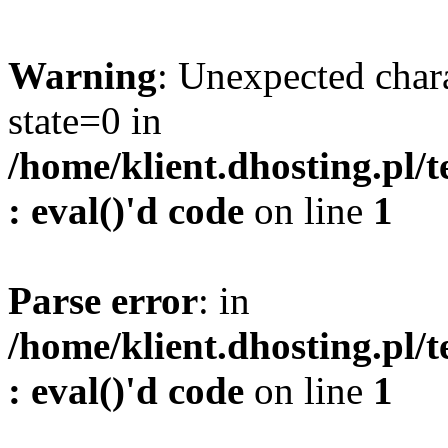
Warning
: Unexpected char
state=0 in
/home/klient.dhosting.pl/
: eval()'d code
on line
1
Parse error
: in
/home/klient.dhosting.pl/
: eval()'d code
on line
1