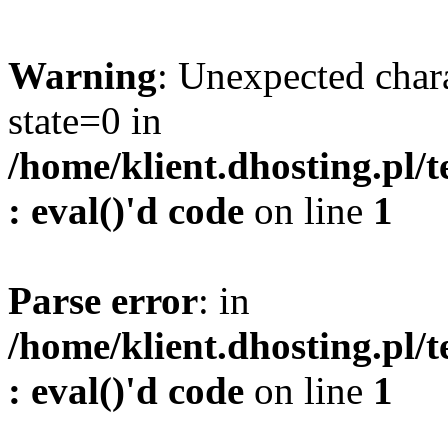
Warning
: Unexpected char
state=0 in
/home/klient.dhosting.pl/
: eval()'d code
on line
1
Parse error
: in
/home/klient.dhosting.pl/
: eval()'d code
on line
1