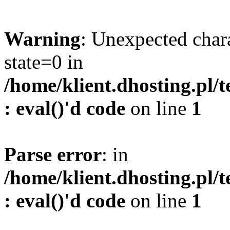
Warning
: Unexpected char
state=0 in
/home/klient.dhosting.pl/
: eval()'d code
on line
1
Parse error
: in
/home/klient.dhosting.pl/
: eval()'d code
on line
1